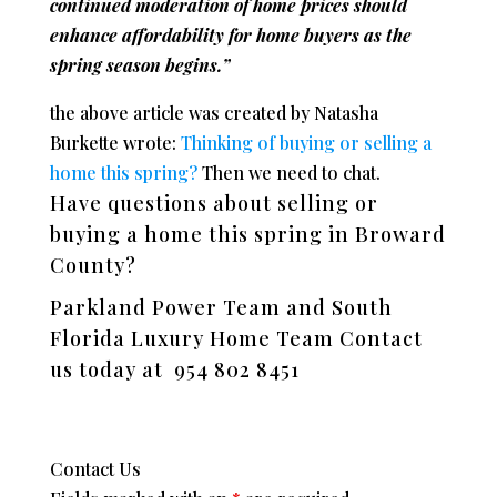
continued moderation of home prices should
enhance affordability for home buyers as the
spring season begins.”
the above article was created by Natasha
Burkette wrote:
Thinking of buying or selling a
home this spring?
Then we need to chat.
Have questions about selling or
buying a home this spring in Broward
County?
Parkland Power Team and South
Florida Luxury Home Team Contact
us today at 954 802 8451
Contact Us