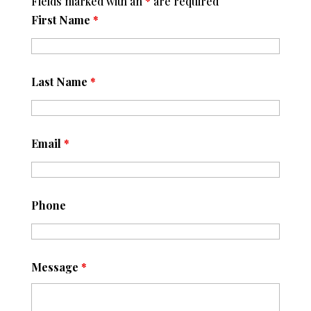
Fields marked with an
*
are required
First Name
*
Last Name
*
Email
*
Phone
Message
*