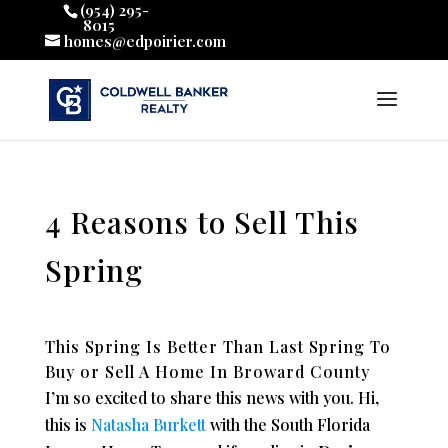
(954) 295-
8015
homes@edpoirier.com
4 Reasons to Sell This
Spring
This Spring Is Better Than Last Spring To
Buy or Sell A Home In Broward County
I’m so excited to share this news with you. Hi,
this is
Natasha Burkett
with the South Florida