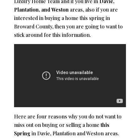
Luxury Home Team and if you live in
Davie,
Plantation, and Weston
areas, also if you are
interested in buying a home this spring in
Broward County, then you are going to want to
stick around for this information.
Here are four reasons why you do not want to
miss out on buying or selling a home
this
Spring
in Davie, Plantation and Weston areas.