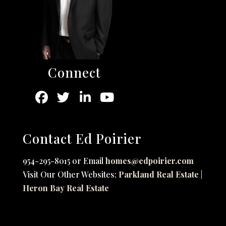
Connect
Contact Ed Poirier
954-295-8015 or Email
homes@edpoirier.com
Visit Our Other Websites:
Parkland Real Estate
|
Heron Bay Real Estate