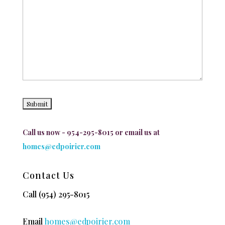
Call us now - 954-295-8015 or email us at
homes@edpoirier.com
Contact Us
Call
(954) 295-8015
Email
homes@edpoirier.com