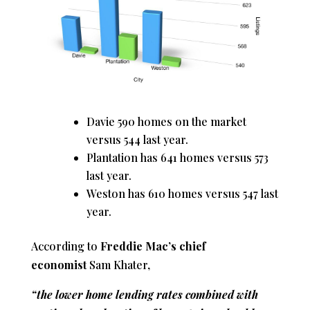
Davie 590 homes on the market
versus 544 last year.
Plantation has 641 homes versus 573
last year.
Weston has 610 homes versus 547 last
year.
According to
Freddie Mac’s chief
economist
Sam Khater,
“the lower home lending rates combined with