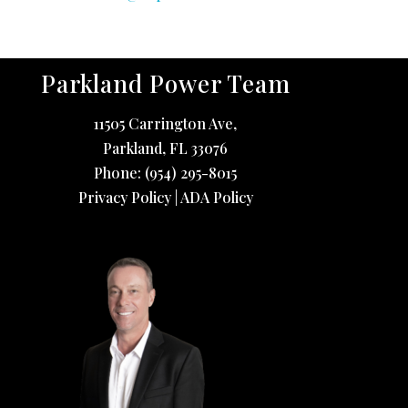
Parkland Power Team
11505 Carrington Ave,
Parkland
,
FL
33076
Phone:
(954) 295-8015
Privacy Policy
|
ADA Policy