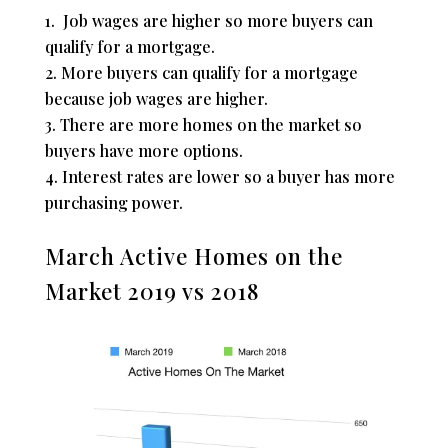
Job wages are higher so more buyers can
qualify for a mortgage.
More buyers can qualify for a mortgage
because job wages are higher.
There are more homes on the market so
buyers have more options.
Interest rates are lower so a buyer has more
purchasing power.
March Active Homes on the
Market 2019 vs 2018