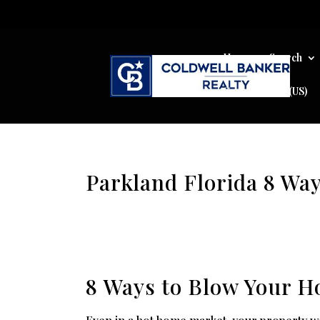
Home
Search
Cookie Policy (US)
Parkland Florida 8 Wa
8 Ways to Blow Your H