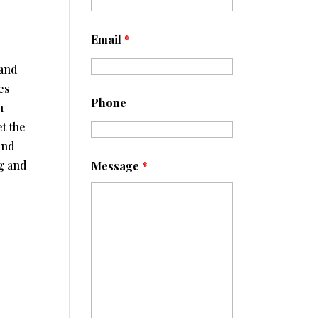
p
Email
*
 and
es
Phone
h
t the
and
g and
Message
*