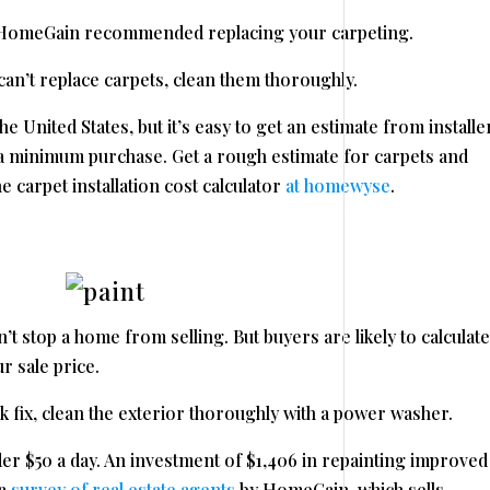
y HomeGain recommended replacing your carpeting.
can’t replace carpets, clean them thoroughly.
 United States, but it’s easy to get an estimate from installe
h a minimum purchase. Get a rough estimate for carpets and
e carpet installation cost calculator
at homewyse
.
t stop a home from selling. But buyers are likely to calculate
r sale price.
ick fix, clean the exterior thoroughly with a power washer.
r $50 a day. An investment of $1,406 in repainting improved
 a
survey of real estate agents
by HomeGain, which sells