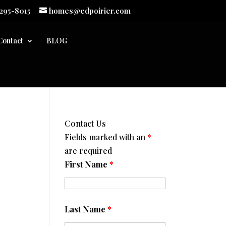
 295-8015
homes@edpoirier.com
Contact
BLOG
Contact Us
Fields marked with an
*
are required
First Name
*
Last Name
*