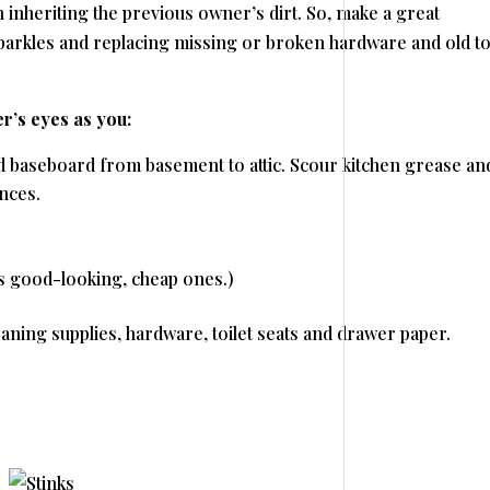
 inheriting the previous owner’s dirt. So, make a great
 sparkles and replacing missing or broken hardware and old to
’s eyes as you:
 baseboard from basement to attic. Scour kitchen grease and
nces.
as good-looking, cheap ones.)
ning supplies, hardware, toilet seats and drawer paper.