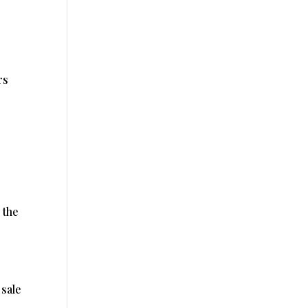
rs
 the
 sale