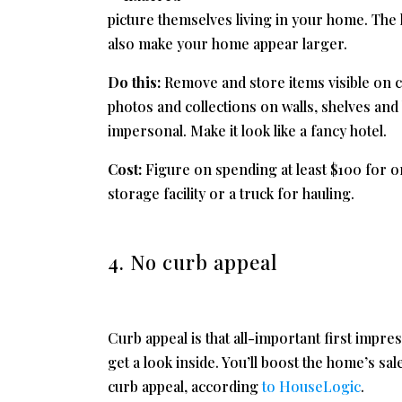
picture themselves living in your home. The l
also make your home appear larger.
Do this:
Remove and store items visible on c
photos and collections on walls, shelves and
impersonal. Make it look like a fancy hotel.
Cost:
Figure on spending at least $100 for o
storage facility or a truck for hauling.
4. No curb appeal
Curb appeal is that all-important first impre
get a look inside. You’ll boost the home’s s
curb appeal, according
to HouseLogic
.