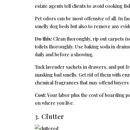
estate agents tell clients to avoid cooking fi
Pet odors can be most offensive of all. In fac
smelly dog beds but also to remove any evide
Do this:
Clean thoroughly, rip out carpets (s
toilets thoroughly. Use baking soda in drain
daily and before a showing.
Tuck lavender sachets in drawers, and put f
masking bad smells. Get rid of them with e
chemical fragrances that may offend buyers o
Cost:
Your labor plus the cost of boarding p
on where you live.
3. Clutter