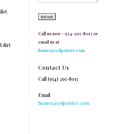
ilet
Call us now - 954-295-8015 or
email us at
 dirt
homes@edpoirier.com
Contact Us
Call
(954) 295-8015
Email
homes@edpoirier.com