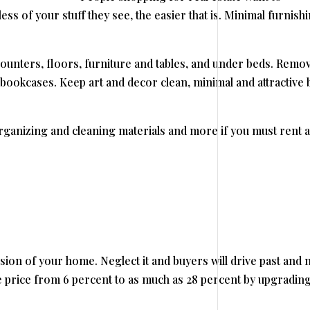
ess of your stuff they see, the easier that is. Minimal furnish
ounters, floors, furniture and tables, and under beds. Remo
 bookcases. Keep art and decor clean, minimal and attractive 
rganizing and cleaning materials and more if you must rent a
ssion of your home. Neglect it and buyers will drive past and 
ale price from 6 percent to as much as 28 percent by upgrading