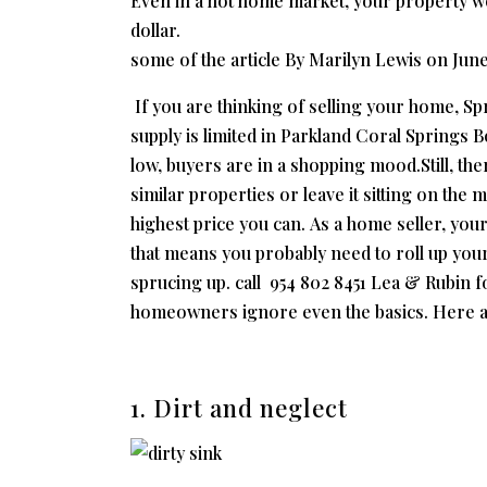
Even in a hot home market, your property won
dollar.
some of the article By Marilyn Lewis on
June
If you are thinking of selling your home, S
supply is limited in Parkland Coral Springs 
low, buyers are in a shopping mood.Still, th
similar properties or leave it sitting on the
highest price you can. As a home seller, you
that means you probably need to roll up your
sprucing up. call 954 802 8451 Lea & Rubin fo
homeowners ignore even the basics. Here ar
1. Dirt and neglect