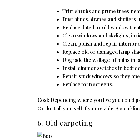
Trim shrubs and prune trees nea
Dust blinds, drapes and shutters
Replace dated or old window treat
Clean windows and skylights, insi
Clean, polish and repair interior a
Replace old or damaged lamp shad
Upgrade the wattage of bulbs in l
Install dimmer switches in bedro
Repair stuck windows so they open
Replace torn screens.
Cost:
Depending where you live you could pa
Or do it all yourself if you’re able. A sparkli
6. Old carpeting