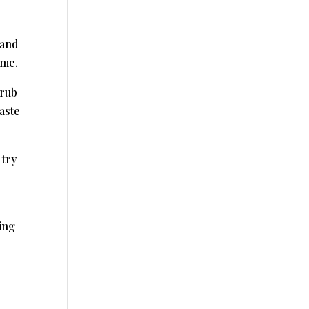
 and
ome.
crub
aste
 try
ing