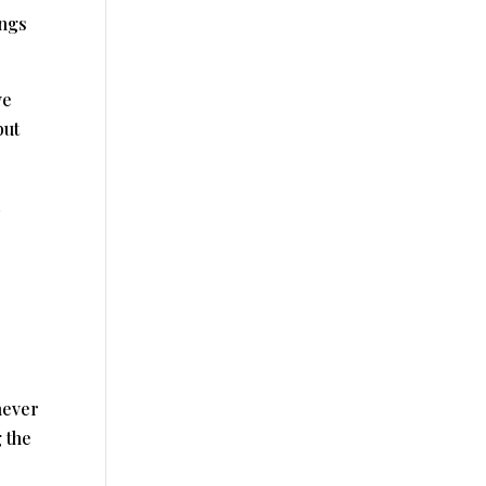
ings
ve
but
never
 the