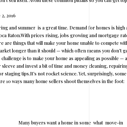
’t sell itself. Avoid these common pitfalls so you can get to
 2, 2016
pring and summer is a great time. Demand for homes is high
Boca Raton.With prices rising, jobs growing and mortgage rat
ere are things that will make your home unable to compete wit
 market longer than it should — which often means you don’t ge
r challenge is to make your home as appealing as possible — 
 sleeve and invest a bit of time and money cleaning, repairin
r staging tips.It’s not rocket science. Yet, surprisingly, some
e 10 ways many home sellers shoot themselves in the foot:
Many buyers want a home in some what move-in