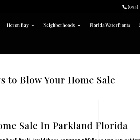
(954)
Heron Bay
Neighborhoods
Florida Waterfronts
ys to Blow Your Home Sale
ome Sale In Parkland Florida