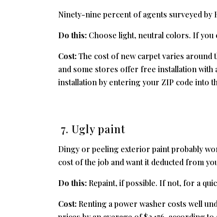
Ninety-nine percent of agents surveyed b
Do this:
Choose light, neutral colors. If you 
Cost:
The cost of new carpet varies around the
and some stores offer free installation wit
installation by entering your ZIP code into th
7. Ugly paint
Dingy or peeling exterior paint probably won’
cost of the job and want it deducted from you
Do this:
Repaint, if possible. If not, for a qu
Cost:
Renting a power washer costs well unde
prices by an average of $2,176, according to