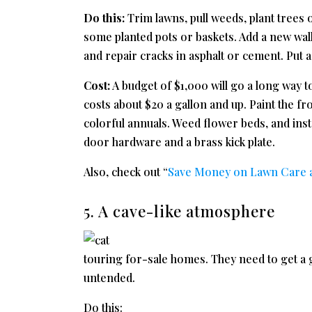
Do this:
Trim lawns, pull weeds, plant trees 
some planted pots or baskets. Add a new wal
and repair cracks in asphalt or cement. Put a
Cost:
A budget of $1,000 will go a long way 
costs about $20 a gallon and up. Paint the fr
colorful annuals. Weed flower beds, and insta
door hardware and a brass kick plate.
Also, check out “
Save Money on Lawn Care an
5. A cave-like atmosphere
touring for-sale homes. They need to get a g
untended.
Do this: