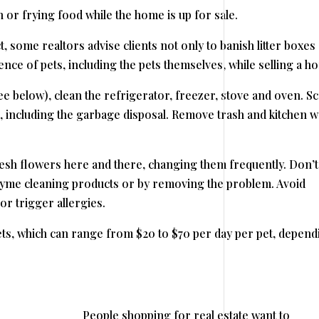
sh or frying food while the home is up for sale.
t, some realtors advise clients not only to banish litter boxes
nce of pets, including the pets themselves, while selling a h
ee below), clean the refrigerator, freezer, stove and oven. S
s, including the garbage disposal. Remove trash and kitchen w
resh flowers here and there, changing them frequently. Don’t
nzyme cleaning products or by removing the problem. Avoid
r trigger allergies.
ets, which can range from $20 to $70 per day per pet, depend
People shopping for real estate want to