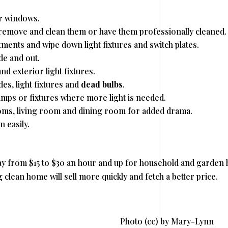
r windows.
, remove and clean them or have them professionally cleaned.
ments and wipe down light fixtures and switch plates.
de and out.
nd exterior light fixtures.
es, light fixtures and
dead bulbs
.
amps or fixtures where more light is needed.
oms, living room and dining room for added drama.
 easily.
y from $15 to $30 an hour and up for household and garden h
ng clean home will sell more quickly and fetch a better price.
Photo (cc) by Mary-Lynn