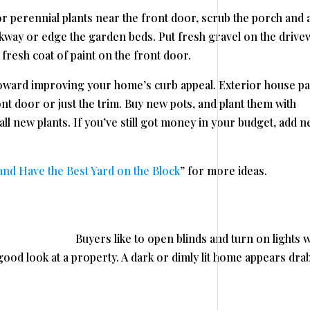
or perennial plants near the front door, scrub the porch and 
kway or edge the garden beds. Put fresh gravel on the drive
 fresh coat of paint on the front door.
toward improving your home’s curb appeal. Exterior house pa
ont door or just the trim. Buy new pots, and plant them with
ll new plants. If you’ve still got money in your budget, add 
d Have the Best Yard on the Block
” for more ideas.
Buyers like to open blinds and turn on lights 
ood look at a property. A dark or dimly lit home appears dra