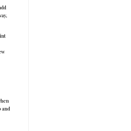
add
way,
int
new
when
b and