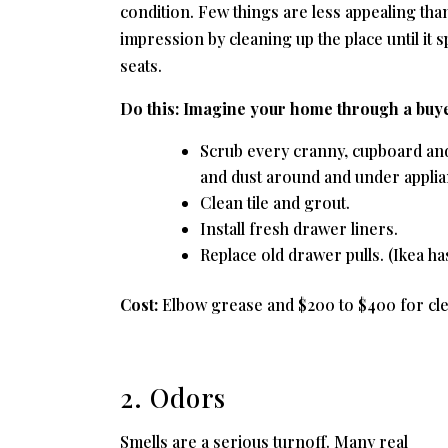
condition. Few things are less appealing than
impression by cleaning up the place until it
seats.
Do this:
Imagine your home through a buyer
Scrub every cranny, cupboard and
and dust around and under applia
Clean tile and grout.
Install fresh drawer liners.
Replace old drawer pulls. (Ikea h
Cost:
Elbow grease and $200 to $400 for clea
2. Odors
Smells are a serious turnoff. Many real