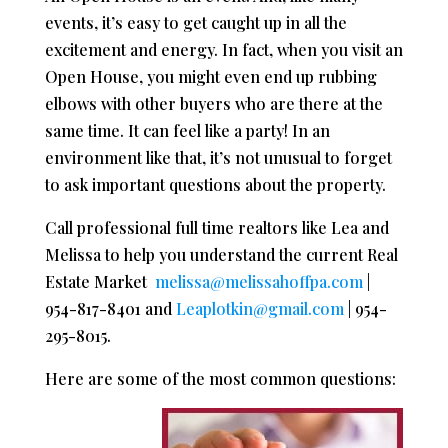
events, it’s easy to get caught up in all the
excitement and energy. In fact, when you visit an
Open House, you might even end up rubbing
elbows with other buyers who are there at the
same time. It can feel like a party! In an
environment like that, it’s not unusual to forget
to ask important questions about the property.
Call professional full time realtors like Lea and
Melissa to help you understand the current Real
Estate Market
melissa@melissahoffpa.com
|
954-817-8401 and
Leaplotkin@gmail.com
| 954-
295-8015.
Here are some of the most common questions: