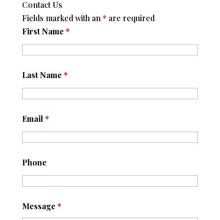
Contact Us
Fields marked with an
*
are required
First Name
*
Last Name
*
Email
*
Phone
Message
*