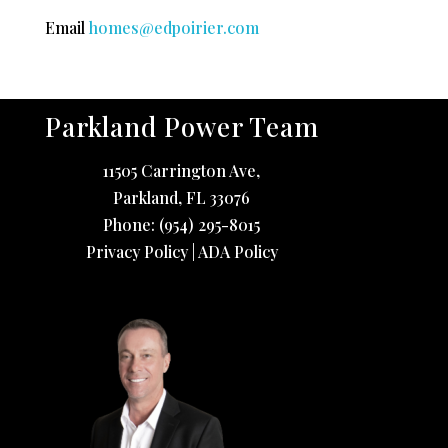
Email
homes@edpoirier.com
Parkland Power Team
11505 Carrington Ave,
Parkland
,
FL
33076
Phone:
(954) 295-8015
Privacy Policy
|
ADA Policy