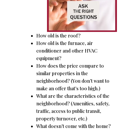
How old is the roof?
How old is the furnace, air
conditioner and other HVAC
equipment?
How does the price compare to
similar properties in the
neighborhood? (You don’t want to
make an offer that’s too high.)
What are the characteristics of the
neighborhood? (Amenities, safety,
traffic, access to public transit,
property turnover, etc.)
What doesn’t come with the home?