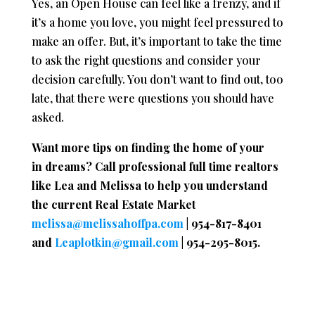
Yes, an Open House can feel like a frenzy, and if
it’s a home you love, you might feel pressured to
make an offer. But, it’s important to take the time
to ask the right questions and consider your
decision carefully. You don’t want to find out, too
late, that there were questions you should have
asked.
Want more tips on finding the home of your
in dreams? Call professional full time realtors
like Lea and Melissa to help you understand
the current Real Estate Market
melissa@melissahoffpa.com
| 954-817-8401
and
Leaplotkin@gmail.com
| 954-295-8015.