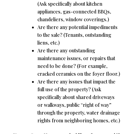
(Ask specifically about kitchen
appliances, gas-connected BBQs,
chandeliers, window coverings.)
Are there any potential impediments
to the sale? (Tenants, outstanding
liens, etc.)
Are there any outstanding
maintenance issues, or repairs that
need to be done? (For example,
cracked ceramics on the foyer floor.)
Are there any issues that impact the
full use of the property? (Ask
specifically about shared driveways
or walkways, public “right of way”
through the property, water drainage
rights from neighboring homes, etc.)