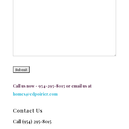
Call us now - 954-295-8015 or email us at
homes@edpoirier.com
Contact Us
Call
(954) 295-8015