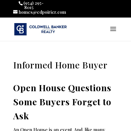
(954) 295-
8015
homes@edpoirier.com
Informed Home Buyer
Open House Questions
Some Buyers Forget to
Ask
An Open House is an event. And, like many