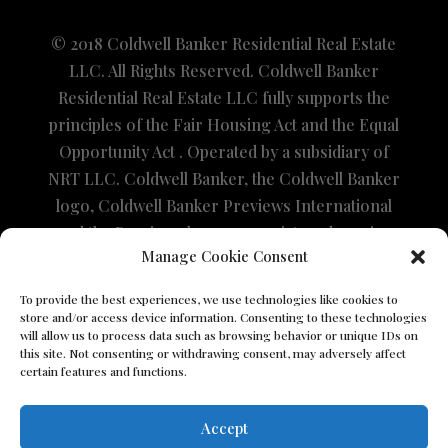
© 2018 Coldwell Banker Residential Real Estate
LLC. All Rights Reserved. Coldwell Banker
Residential Real Estate LLC fully supports the
principles of the Fair Housing Act and the Equal
Opportunity Act . Operated by a subsidiary of
NRT LLC. Coldwell Banker, the Coldwell Banker
logo, Coldwell Banker Previews International
and the Previews logo are registered service
Manage Cookie Consent
marks owned by Coldwell Banker Real Estate
LLC. The property information herein is
To provide the best experiences, we use technologies like cookies to
derived from various sources that may include,
store and/or access device information. Consenting to these technologies
will allow us to process data such as browsing behavior or unique IDs on
but not be limited to, county records and the
this site. Not consenting or withdrawing consent, may adversely affect
Multiple Listing Service and it may include
certain features and functions.
approximations. Although the information is
believed to be accurate, it is not warranted and
Accept