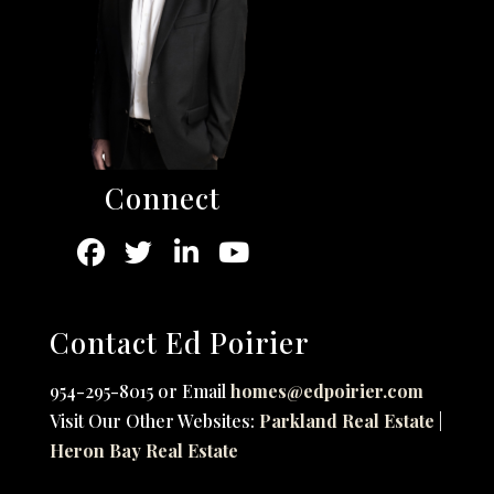
Connect
Contact Ed Poirier
954-295-8015 or Email
homes@edpoirier.com
Visit Our Other Websites:
Parkland Real Estate
|
Heron Bay Real Estate