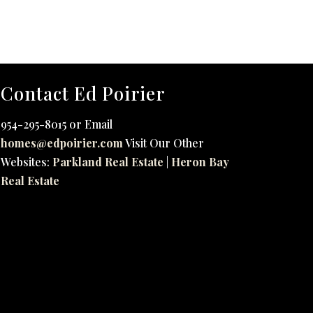
Contact Ed Poirier
954-295-8015 or Email
homes@edpoirier.com
Visit Our Other
Websites:
Parkland Real Estate
|
Heron Bay
Real Estate