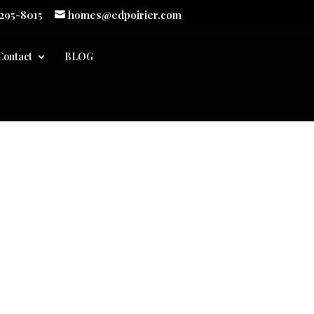
 295-8015
homes@edpoirier.com
Contact
BLOG