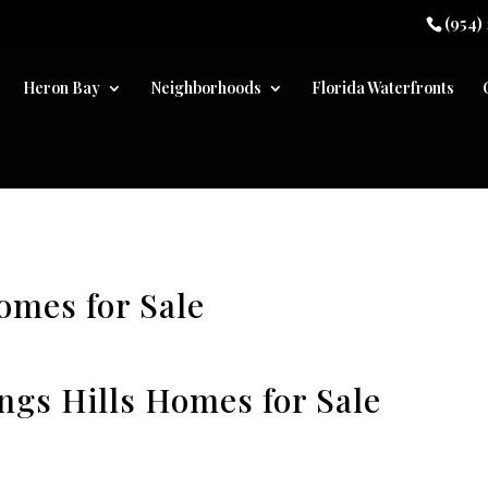
(954)
Heron Bay
Neighborhoods
Florida Waterfronts
omes for Sale
ings Hills Homes for Sale