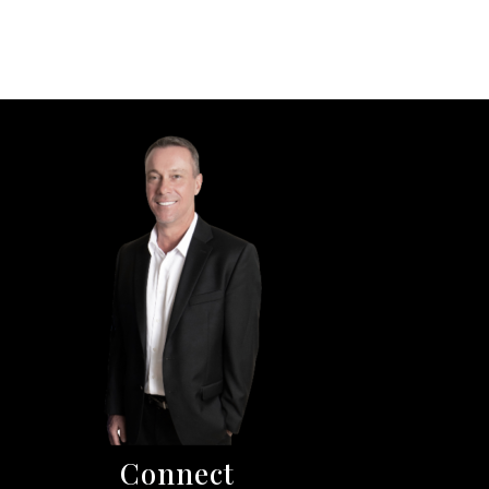
Connect