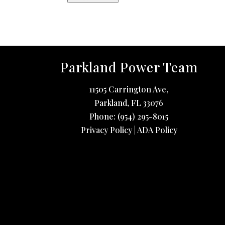
Parkland Power Team
11505 Carrington Ave,
Parkland
,
FL
33076
Phone:
(954) 295-8015
Privacy Policy
|
ADA Policy