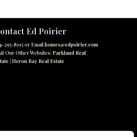
ontact Ed Poirier
4-295-8015 or Email
homes@edpoirier.com
sit Our Other Websites:
Parkland Real
tate
|
Heron Bay Real Estate