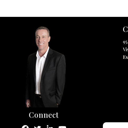
C
95
Vi
Es
Connect