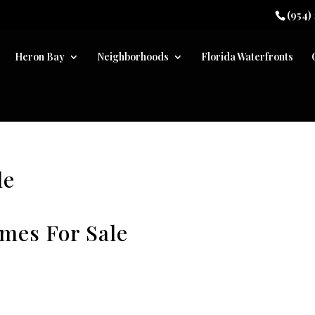
(954)
Heron Bay
Neighborhoods
Florida Waterfronts
le
omes For Sale