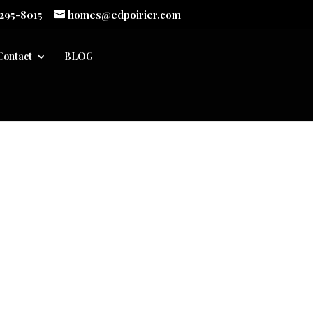
 295-8015
homes@edpoirier.com
Contact
BLOG