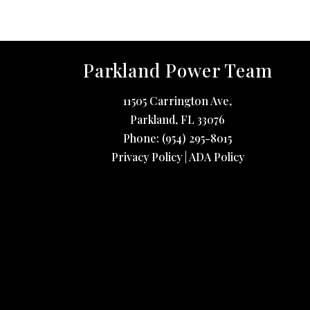
Parkland Power Team
11505 Carrington Ave,
Parkland
,
FL
33076
Phone:
(954) 295-8015
Privacy Policy
|
ADA Policy