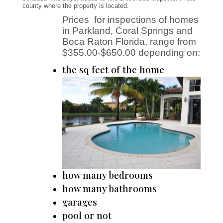
county where the
property is located.
Prices for inspections of homes
in Parkland, Coral Springs and
Boca Raton Florida, range from
$355.00-$650.00 depending on:
the sq feet of the home
how many bedrooms
how many bathrooms
garages
pool or not