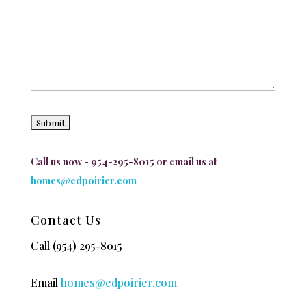
Call us now - 954-295-8015 or email us at
homes@edpoirier.com
Contact Us
Call
(954) 295-8015
Email
homes@edpoirier.com