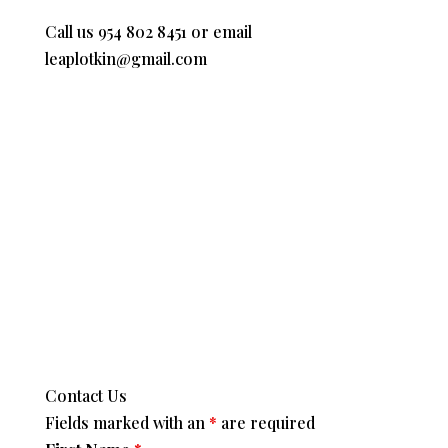
Call us 954 802 8451 or email
leaplotkin@gmail.com
Contact Us
Fields marked with an
*
are required