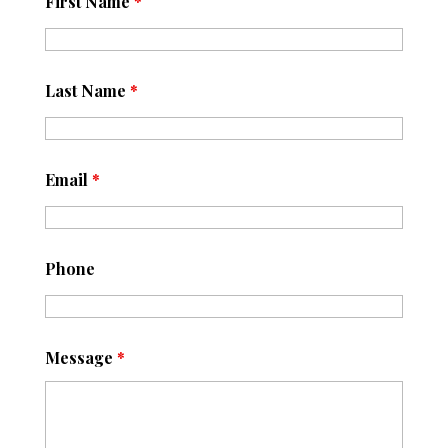
First Name
*
Last Name
*
Email
*
Phone
Message
*