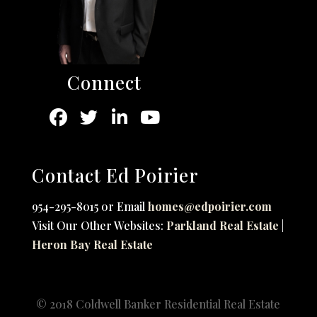
Connect
Contact Ed Poirier
954-295-8015 or Email
homes@edpoirier.com
Visit Our Other Websites:
Parkland Real Estate
|
Heron Bay Real Estate
© 2018 Coldwell Banker Residential Real Estate