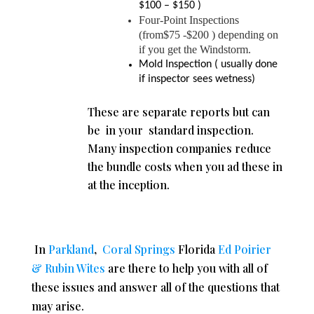
$100 – $150 )
Four-Point Inspections
(from$75 -$200 ) depending on
if you get the Windstorm.
Mold Inspection ( usually done
if inspector sees wetness)
These are separate reports but can
be in your standard inspection.
Many inspection companies reduce
the bundle costs when you ad these in
at the inception.
In
Parkland
,
Coral Springs
Florida
Ed Poirier
& Rubin Wites
are there to help you with all of
these issues and answer all of the questions that
may arise.