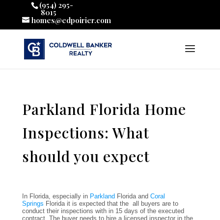
(954) 295-
8015
homes@edpoirier.com
Parkland Florida Home
Inspections: What
should you expect
In Florida, especially in
Parkland
Florida and
Coral
Springs
Florida it is expected that the all buyers are to
conduct their inspections with in 15 days of the executed
contract. The buyer needs to hire a licensed inspector in the