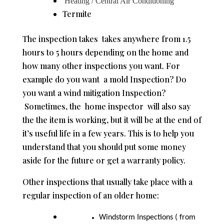
Heating / Central Air Conditioning
Termite
The inspection takes takes anywhere from 1.5
hours to 5 hours depending on the home and
how many other inspections you want. For
example do you want a mold Inspection? Do
you want a wind mitigation Inspection?
Sometimes, the home inspector will also say
the the item is working, but it will be at the end of
it’s useful life in a few years. This is to help you
understand that you should put some money
aside for the future or get a warranty policy.
Other inspections that usually take place with a
regular inspection of an older home:
Windstorm Inspections ( from