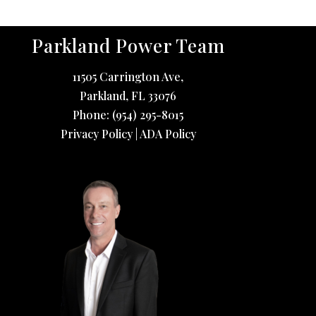
Parkland Power Team
11505 Carrington Ave,
Parkland
,
FL
33076
Phone:
(954) 295-8015
Privacy Policy
|
ADA Policy