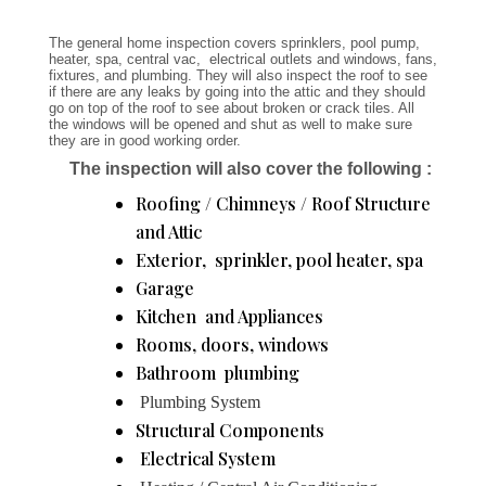
The general home inspection covers sprinklers, pool pump,
heater, spa, central vac, electrical outlets and windows, fans,
fixtures, and plumbing. They will also inspect the roof to see
if there are any leaks by going into the attic and they should
go on top of the roof to see about broken or crack tiles. All
the windows will be opened and shut as well to make sure
they are in good working order.
The inspection will also cover the following :
Roofing / Chimneys / Roof Structure
and Attic
Exterior, sprinkler, pool heater, spa
Garage
Kitchen and Appliances
Rooms, doors, windows
Bathroom plumbing
Plumbing System
Structural Components
Electrical System