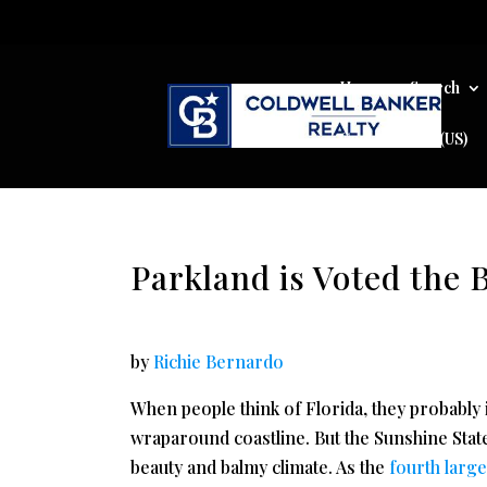
Home
Search
Cookie Policy (US)
Parkland is Voted the B
by
Richie Bernardo
When people think of Florida, they probably
wraparound coastline. But the Sunshine State
beauty and balmy climate. As the
fourth larg