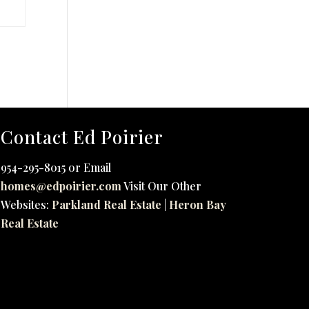
Contact Ed Poirier
954-295-8015 or Email
homes@edpoirier.com
Visit Our Other
Websites:
Parkland Real Estate
|
Heron Bay
Real Estate