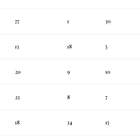
77
1
30
13
18
5
20
9
10
23
8
7
18
34
15