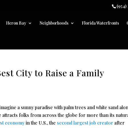
(954)
Heron Bay
Neighborhoods
Florida Waterfronts
est City to Raise a Family
 imagine a sunny paradise with palm trees and white sand alo
 attracts folks from across the globe for more than its natur
est economy
in the U.S., the
second largest job creator
after