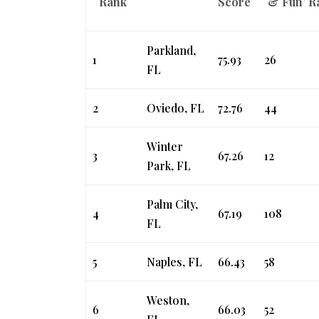
Rank
Score
& Fun’ R
Parkland,
1
75.93
26
FL
2
Oviedo, FL
72.76
44
Winter
3
67.26
12
Park, FL
Palm City,
4
67.19
108
FL
5
Naples, FL
66.43
58
Weston,
6
66.03
52