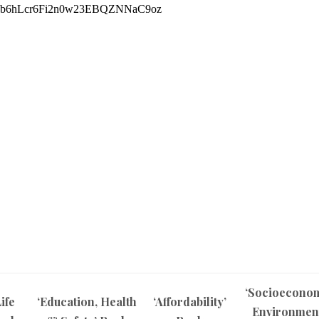
‘Socioecono
ife
‘Education, Health
‘Affordability’
Environmen