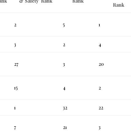
ank
& Safety’ Rank
Rank
Rank
2
5
1
3
2
4
27
3
20
15
4
2
1
32
22
7
21
3