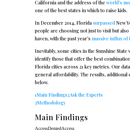
California and the address of the
world’s mo
one of the best states in which to raise kids.
In December 2014, Florida
surpassed
New Yo
people are choosing not just to visit but also
haven, with the past year’s
massive influx of
Inevitably, some cities in the Sunshine State 
identify those that offer the best combinatio
Florida cities across 21 key metrics. Our dat
general affordability. The results, addition
below.
1Main Findings
2Ask the Experts
3Methodology
Main Findings