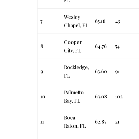
FL
Wesley
7
65.16
43
Chapel, FL
Cooper
8
64.76
54
City, FL
Rockledge,
9
63.60
91
FL
Palmetto
10
63.08
102
Bay, FL
Boca
11
62.87
21
Raton, FL