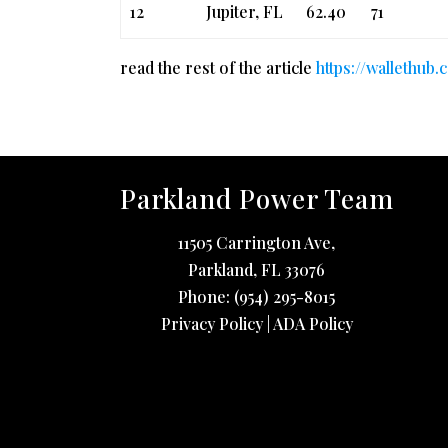
12
Jupiter, FL
62.40
71
read the rest of the article
https://wallethub
Parkland Power Team
11505 Carrington Ave,
Parkland
,
FL
33076
Phone:
(954) 295-8015
Privacy Policy
|
ADA Policy