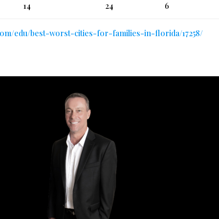
14
24
6
.com/edu/best-worst-cities-for-families-in-florida/17258/