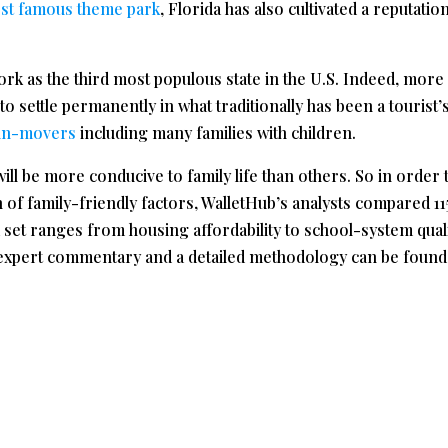
st famous theme park
, Florida has also cultivated a reputatio
rk as the third most populous state in the U.S. Indeed, more
 to settle permanently in what traditionally has been a tourist’
 in-movers
including many families with children.
will be more conducive to family life than others. So in order 
n of family-friendly factors, WalletHub’s analysts compared 11
a set ranges from housing affordability to school-system quali
al expert commentary and a detailed methodology can be found