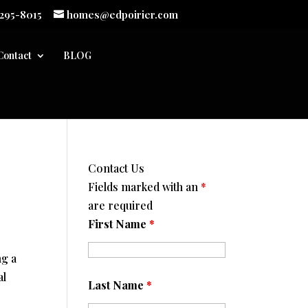
 295-8015
homes@edpoirier.com
Contact
BLOG
Contact Us
Fields marked with an
*
are required
First Name
*
ng a
al
Last Name
*