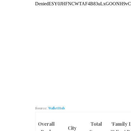
Source:
WalletHub
Overall
Total
‘Family L
City