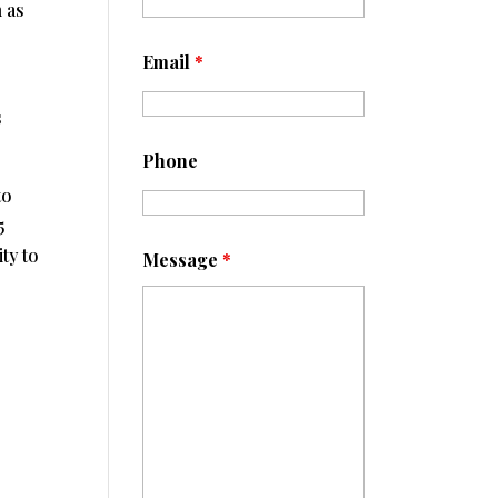
n as
Email
*
s
Phone
to
5
ty to
Message
*