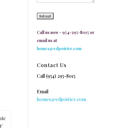
Call us now - 954-295-8015 or
email us at
homes@edpoirier.com
Contact Us
Call
(954) 295-8015
Email
homes@edpoirier.com
mic
t’