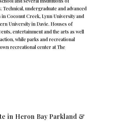
school and several institutions of
ay. Technical, undergraduate and advanced
h in Coconut Creek, Lynn University and
ern University in Davie. Houses of
events, entertainment and the arts as well
action, while parks and recreational
ir own recreational center at The
ate in Heron Bay Parkland &