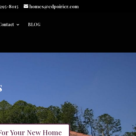
 295-8015
homes@edpoirier.com
Contact
BLOG
s
For Your New Home