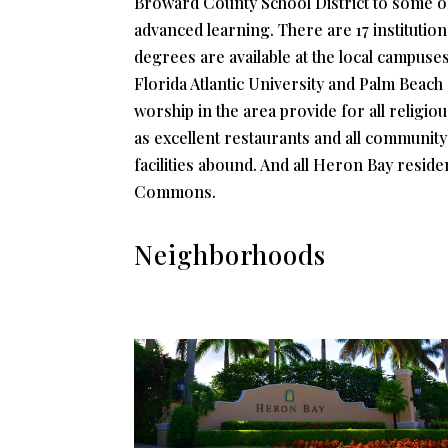
Broward County School District to some of t
advanced learning. There are 17 instituti
degrees are available at the local campu
Florida Atlantic University and Palm Beac
worship in the area provide for all religio
as excellent restaurants and all community
facilities abound. And all Heron Bay residen
Commons.
Neighborhoods