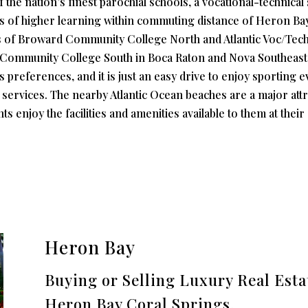
he nation’s finest parochial schools, a vocational-technical 
ons of higher learning within commuting distance of Heron B
ses of Broward Community College North and Atlantic Voc/Tec
h Community College South in Boca Raton and Nova Southeast
us preferences, and it is just an easy drive to enjoy sporting 
 services. The nearby Atlantic Ocean beaches are a major attr
ts enjoy the facilities and amenities available to them at the
Heron Bay
Buying or Selling Luxury Real Est
Heron Bay Coral Springs.