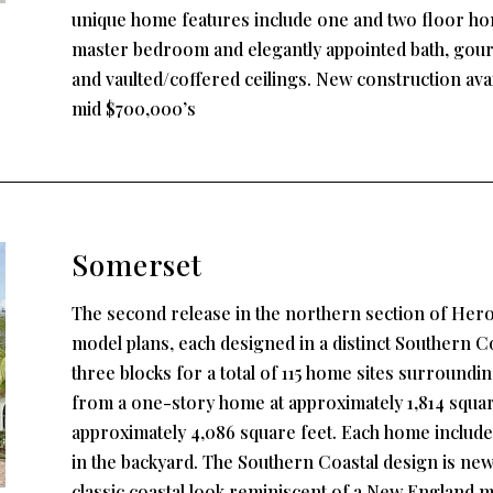
unique home features include one and two floor hom
master bedroom and elegantly appointed bath, gourm
and vaulted/coffered ceilings. New construction ava
mid $700,000’s
Somerset
The second release in the northern section of Hero
model plans, each designed in a distinct Southern Coa
three blocks for a total of 115 home sites surroundin
from a one-story home at approximately 1,814 square
approximately 4,086 square feet. Each home include
in the backyard. The Southern Coastal design is ne
classic coastal look reminiscent of a New England me