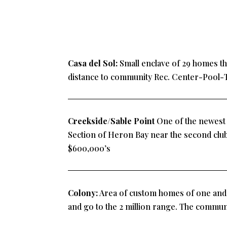
Casa del Sol:
Small enclave of 29 homes tha
distance to community Rec. Center-Pool-
Creekside/Sable Point
One of the newest s
Section of Heron Bay near the second clu
$600,000’s
Colony:
Area of custom homes of one and t
and go to the 2 million range. The communi