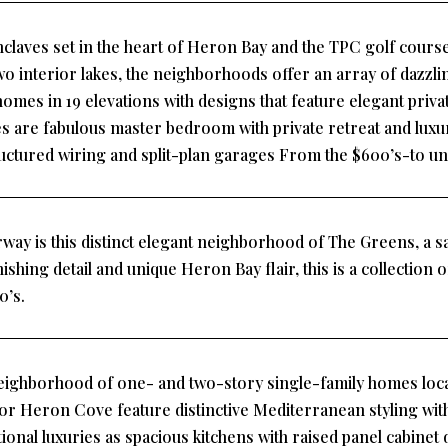
claves set in the heart of Heron Bay and the TPC golf course
wo interior lakes, the neighborhoods offer an array of dazz
homes in 19 elevations with designs that feature elegant priv
es are fabulous master bedroom with private retreat and luxu
ructured wiring and split-plan garages From the $600’s-to und
way is this distinct elegant neighborhood of The Greens, a sa
inishing detail and unique Heron Bay flair, this is a collection
0’s.
ighborhood of one- and two-story single-family homes loca
for Heron Cove feature distinctive Mediterranean styling with 
itional luxuries as spacious kitchens with raised panel cabine