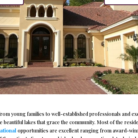
from young families to well-established professionals and e
 beautiful lakes that grace the community. Most of the resid
ational
opportunities are excellent ranging from award-winn