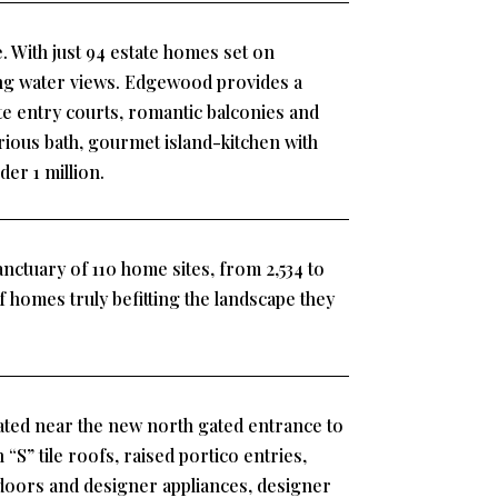
. With just 94 estate homes set on
ling water views. Edgewood provides a
ate entry courts, romantic balconies and
rious bath, gourmet island-kitchen with
er 1 million.
nctuary of 110 home sites, from 2,534 to
 of homes truly befitting the landscape they
ted near the new north gated entrance to
“S” tile roofs, raised portico entries,
t doors and designer appliances, designer