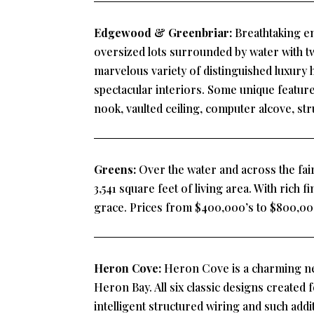
Edgewood & Greenbriar:
Breathtaking en
oversized lots surrounded by water with t
marvelous variety of distinguished luxury 
spectacular interiors. Some unique featur
nook, vaulted ceiling, computer alcove, st
Greens:
Over the water and across the fair
3,541 square feet of living area. With rich f
grace. Prices from $400,000’s to $800,00
Heron Cove:
Heron Cove is a charming ne
Heron Bay. All six classic designs created 
intelligent structured wiring and such add