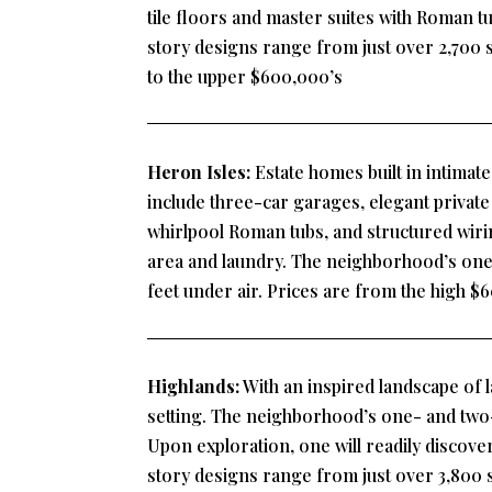
tile floors and master suites with Roman 
story designs range from just over 2,700 s
to the upper $600,000’s
Heron Isles:
Estate homes built in intimat
include three-car garages, elegant private 
whirlpool Roman tubs, and structured wiring
area and laundry. The neighborhood’s one-
feet under air. Prices are from the high 
Highlands:
With an inspired landscape of l
setting. The neighborhood’s one- and two-s
Upon exploration, one will readily discove
story designs range from just over 3,800 s