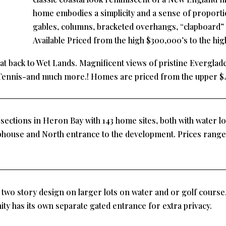
home embodies a simplicity and a sense of proporti
gables, columns, bracketed overhangs, “clapboard” 
Available Priced from the high $300,000’s to the hig
t back to Wet Lands. Magnificent views of pristine Everglade
Tennis-and much more.! Homes are priced from the upper $
ections in Heron Bay with 143 home sites, both with water lo
bhouse and North entrance to the development. Prices range
wo story design on larger lots on water and or golf course.
ty has its own separate gated entrance for extra privacy.