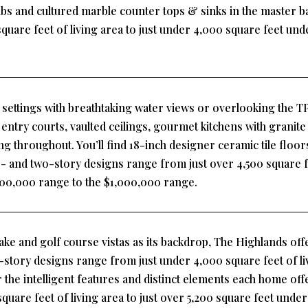
tubs and cultured marble counter tops & sinks in the master
quare feet of living area to just under 4,000 square feet un
e settings with breathtaking water views or overlooking the T
entry courts, vaulted ceilings, gourmet kitchens with granite
 throughout. You’ll find 18-inch designer ceramic tile floors 
 and two-story designs range from just over 4,500 square fee
$600,000 range to the $1,000,000 range.
ake and golf course vistas as its backdrop, The Highlands offe
tory designs range from just under 4,000 square feet of livi
r the intelligent features and distinct elements each home o
quare feet of living area to just over 5,200 square feet unde