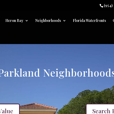
(954)
Heron Bay
Neighborhoods
Florida Waterfronts
Parkland Neighborhood
Value
Search 