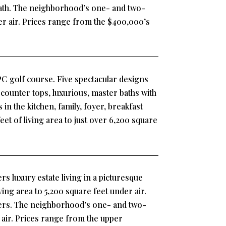
 bath. The neighborhood’s one- and two-
der air. Prices range from the $400,000’s
PC golf course. Five spectacular designs
 counter tops, luxurious, master baths with
in the kitchen, family, foyer, breakfast
t of living area to just over 6,200 square
rs luxury estate living in a picturesque
ng area to 5,200 square feet under air.
ffers. The neighborhood’s one- and two-
r air. Prices range from the upper