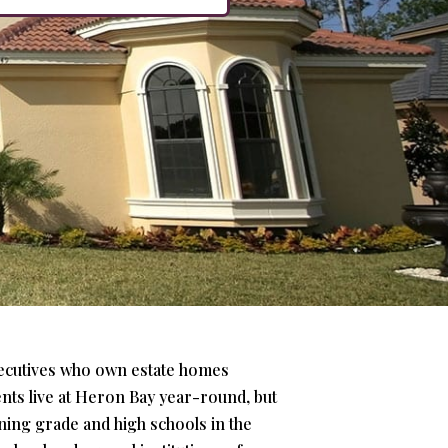
xecutives who own estate homes
ents live at Heron Bay year-round, but
ing grade and high schools in the