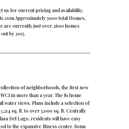
s for current pricing and availability.
ate.com Approximately 3000 total Homes,
e are currently just over 2600 homes
out by 2015.
collection of neighborhoods, the first new
 WCI in more than a year. The 81 home
l water views. Plans include a selection of
14 sq. ft. to over 5,000 sq. ft. Centrally
aza Del Lago, residents will have easy
ool to the expansive fitness center. Some