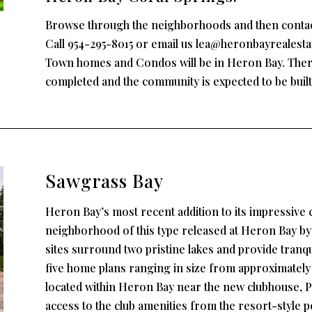
Browse through the neighborhoods and then contact u
Call 954-295-8015 or email us lea@heronbayrealest
Town homes and Condos will be in Heron Bay. Ther
completed and the community is expected to be built 
Sawgrass Bay
Heron Bay’s most recent addition to its impressive 
neighborhood of this type released at Heron Bay by
sites surround two pristine lakes and provide tranqui
five home plans ranging in size from approximately 3,2
located within Heron Bay near the new clubhouse, Pl
access to the club amenities from the resort-style p