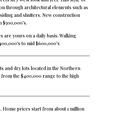
on through architectural elements such as
siding and shutters. New construction
h $500,000’s.
s are yours on a daily basis. Walking
400,000’s to mid $600,000’s
ts and dry lots located in the Northern
 from the $400,000 range to the high
. Home prices start from about 1 million