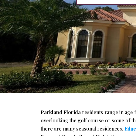
Parkland Florida
residents range in age 
overlooking the golf course or some of the
there are many seasonal residences.
Educ