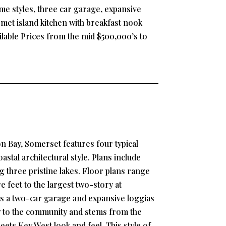
e styles, three car garage, expansive
et island kitchen with breakfast nook
ilable Prices from the mid $500,000’s to
n Bay, Somerset features four typical
stal architectural style. Plans include
g three pristine lakes. Floor plans range
 feet to the largest two-story at
s a two-car garage and expansive loggias
w to the community and stems from the
ets Key West look and feel. This style of