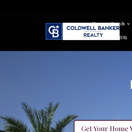
Home
Search
Cookie Policy (US)
Get Your Home 