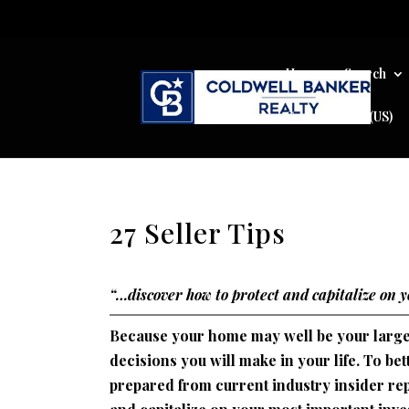
Home
Search
Cookie Policy (US)
27 Seller Tips
“…discover how to protect and capitalize on 
Because your home may well be your largest
decisions you will make in your life. To b
prepared from current industry insider rep