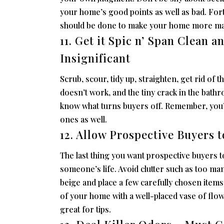
your home’s good points as well as bad. For
should be done to make your home more ma
11. Get it Spic n’ Span Clean a
Insignificant
Scrub, scour, tidy up, straighten, get rid of t
doesn’t work, and the tiny crack in the bath
know what turns buyers off. Remember, you’
ones as well.
12. Allow Prospective Buyers 
The last thing you want prospective buyers t
someone’s life. Avoid clutter such as too man
beige and place a few carefully chosen items
of your home with a well-placed vase of fl
great for tips.