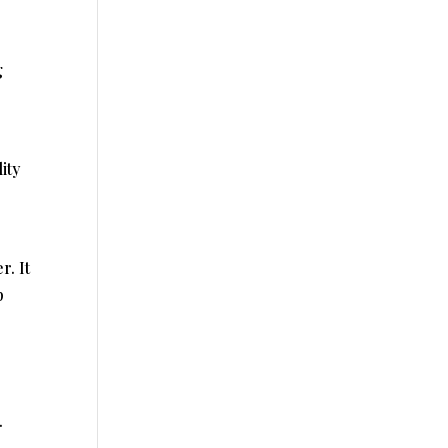
g
ity
. It
p
.