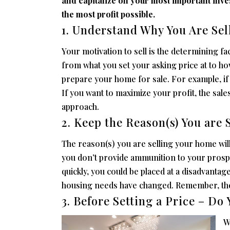
and capitalize on your most important inves
the most profit possible.
1. Understand Why You Are Se
Your motivation to sell is the determining fa
from what you set your asking price at to ho
prepare your home for sale. For example, if 
If you want to maximize your profit, the sal
approach.
2. Keep the Reason(s) You are S
The reason(s) you are selling your home will 
you don’t provide ammunition to your prospe
quickly, you could be placed at a disadvantag
housing needs have changed. Remember, the r
3. Before Setting a Price – D
W