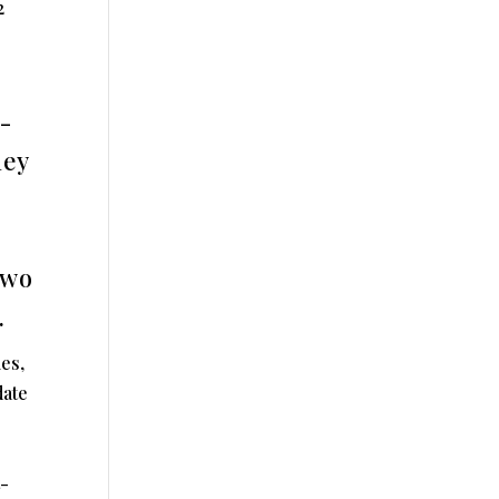
2
-
hey
two
.
es,
date
t-