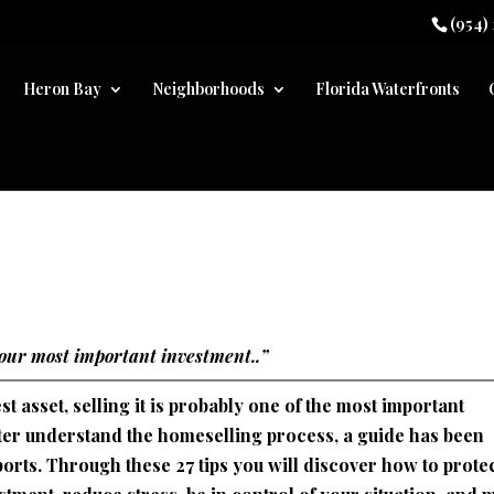
(954)
Heron Bay
Neighborhoods
Florida Waterfronts
your most important investment..”
 asset, selling it is probably one of the most important
etter understand the homeselling process, a guide has been
orts. Through these 27 tips you will discover how to prote