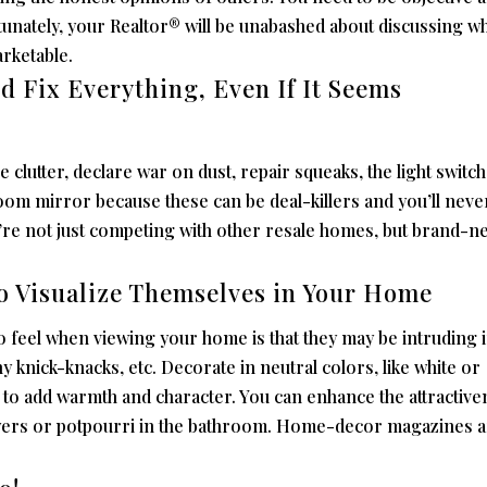
tunately, your Realtor® will be unabashed about discussing w
rketable.
nd Fix Everything, Even If It Seems
he clutter, declare war on dust, repair squeaks, the light switch
room mirror because these can be deal-killers and you’ll neve
re not just competing with other resale homes, but brand-n
to Visualize Themselves in Your Home
o feel when viewing your home is that they may be intruding 
y knick-knacks, etc. Decorate in neutral colors, like white or
 to add warmth and character. You can enhance the attractive
owers or potpourri in the bathroom. Home-decor magazines a