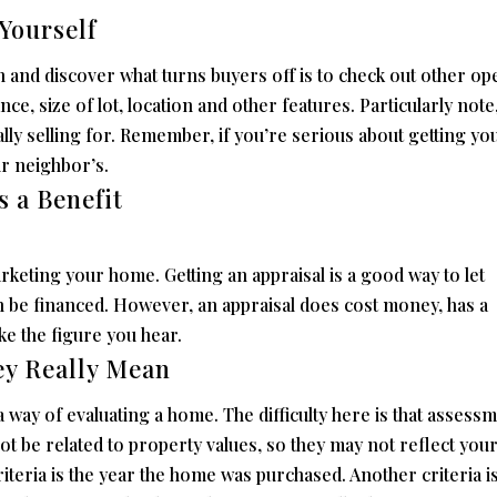
Yourself
 and discover what turns buyers off is to check out other op
ce, size of lot, location and other features. Particularly note
ally selling for. Remember, if you’re serious about getting yo
ur neighbor’s.
s a Benefit
rketing your home. Getting an appraisal is a good way to let
 be financed. However, an appraisal does cost money, has a
ike the figure you hear.
ey Really Mean
 way of evaluating a home. The difficulty here is that assess
ot be related to property values, so they may not reflect you
teria is the year the home was purchased. Another criteria is