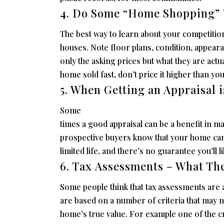
4. Do Some “Home Shopping” 
The best way to learn about your competition
houses. Note floor plans, condition, appearan
only the asking prices but what they are actu
home sold fast, don’t price it higher than yo
5. When Getting an Appraisal i
Some
times a good appraisal can be a benefit in ma
prospective buyers know that your home can
limited life, and there’s no guarantee you’ll l
6. Tax Assessments – What Th
Some people think that tax assessments are a
are based on a number of criteria that may n
home’s true value. For example one of the cri