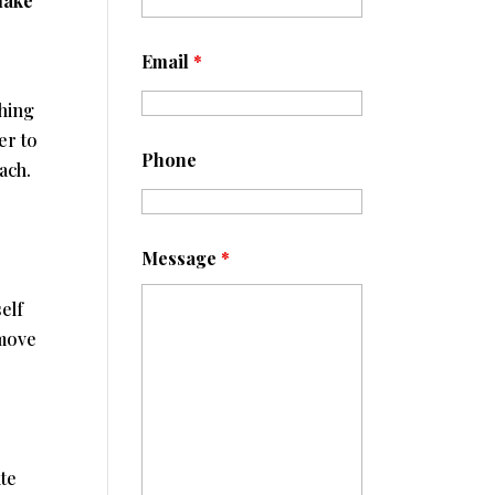
make
Email
*
thing
er to
Phone
ach.
Message
*
elf
 move
r
te