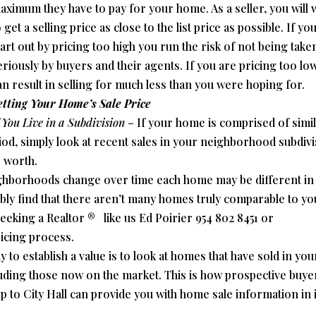
aximum they have to pay for your home. As a seller, you will 
 get a selling price as close to the list price as possible. If yo
tart out by pricing too high you run the risk of not being take
eriously by buyers and their agents. If you are pricing too low
an result in selling for much less than you were hoping for.
etting Your Home’s Sale Price
f You Live in a Subdivision
– If your home is comprised of simi
eriod, simply look at recent sales in your neighborhood subdiv
s worth.
ghborhoods change over time each home may be different in
bly find that there aren’t many homes truly comparable to yo
eeking a Realtor ® like us Ed Poirier 954 802 8451 or
ricing process.
 to establish a value is to look at homes that have sold in you
uding those now on the market. This is how prospective buye
ip to City Hall can provide you with home sale information in i