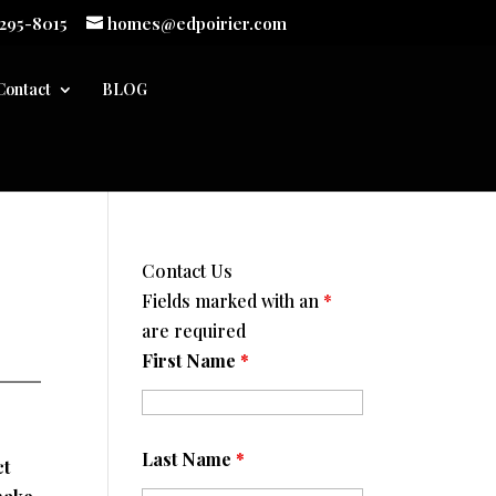
 295-8015
homes@edpoirier.com
Contact
BLOG
Contact Us
Fields marked with an
*
are required
First Name
*
Last Name
*
ct