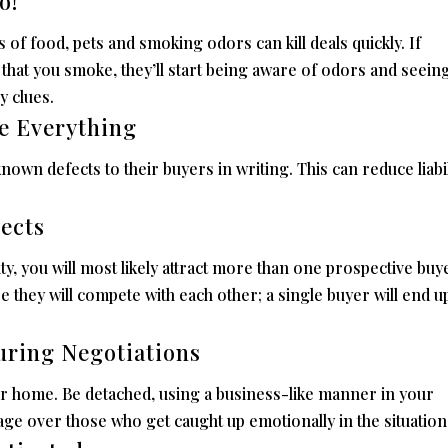
o!
 of food, pets and smoking odors can kill deals quickly. If
that you smoke, they’ll start being aware of odors and seein
y clues.
se Everything
known defects to their buyers in writing. This can reduce liabil
pects
 you will most likely attract more than one prospective buyer
 they will compete with each other; a single buyer will end u
uring Negotiations
ur home. Be detached, using a business-like manner in your
tage over those who get caught up emotionally in the situation