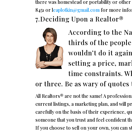
there was homestead or portability or other r
8451 or l
eaplotkin@gmail.com
for more infor
7.Deciding Upon a Realtor®
According to the Na
thirds of the peopl
wouldn’t do it agai
setting a price, mar
time constraints. W
or three. Be as wary of quotes 
All Realtors® are not the same! A profession
current listings, a marketing plan, and will
carefully on the basis of their experience, q
someone that you trust and feel confident tha
If you choose to sell on your own, you can sti