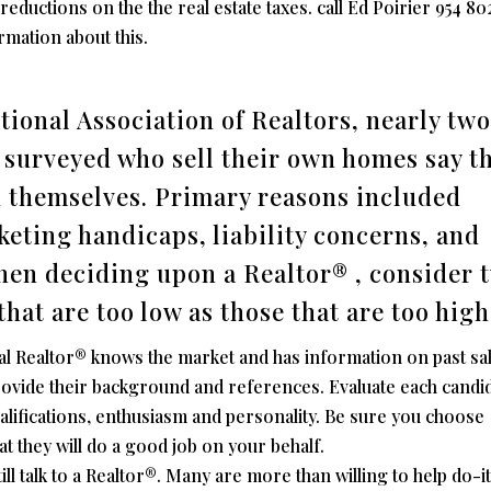
eductions on the the real estate taxes. call Ed Poirier 954 80
mation about this.
tional Association of Realtors, nearly two
e surveyed who sell their own homes say t
n themselves. Primary reasons included
keting handicaps, liability concerns, and
hen deciding upon a Realtor® , consider 
that are too low as those that are too high
al Realtor® knows the market and has information on past sal
 provide their background and references. Evaluate each candi
ualifications, enthusiasm and personality. Be sure you choose
t they will do a good job on your behalf.
ll talk to a Realtor®. Many are more than willing to help do-i