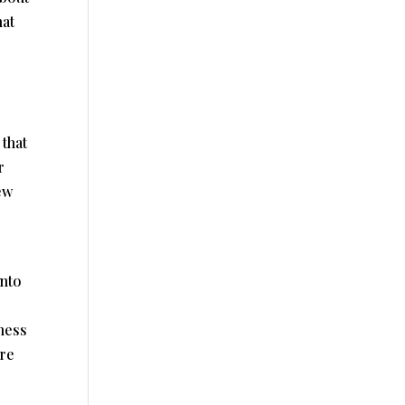
hat
 that
r
ew
into
ness
re