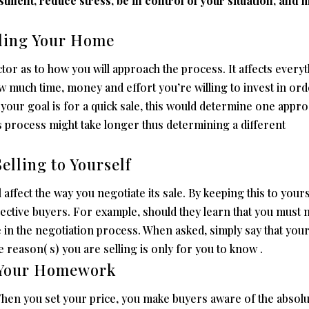
tment, reduce stress, be in control of your situation, and 
lling Your Home
ctor as to how you will approach the process. It affects every
w much time, money and effort you’re willing to invest in ord
your goal is for a quick sale, this would determine one appro
es process might take longer thus determining a different
elling to Yourself
affect the way you negotiate its sale. By keeping this to yours
ctive buyers. For example, should they learn that you must
e in the negotiation process. When asked, simply say that you
eason( s) you are selling is only for you to know .
o Your Homework
hen you set your price, you make buyers aware of the absolu