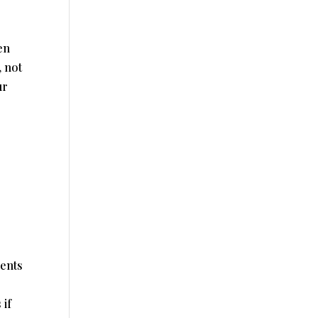
en
, not
ur
ments
r
 if