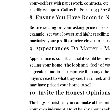
your-selfers with paperwork, contracts, et
readily call upon. Call us Ed Poirier 954 802 8
8. Ensure You Have Room to N
Before settling on your asking price make s
example, set your lowest and highest selling 
maximize your profit or price closer to market
9. Appearances Do Matter – M
Appearance is so critical that it would be un
selling your home. The look and “feel” of y
a greater emotional response than any other
buyers react to what they see, hear, feel, a
may have priced your home to sell.
10. Invite the Honest Opinion
The biggest mistake you can make at this poin
your own judgment. Don’t be shy about seeki