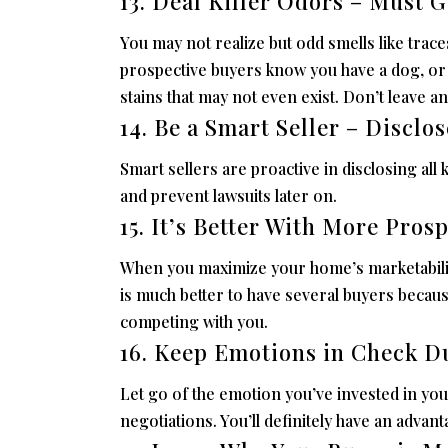
13. Deal Killer Odors – Must G
You may not realize but odd smells like traces
prospective buyers know you have a dog, or 
stains that may not even exist. Don’t leave an
14. Be a Smart Seller – Disclo
Smart sellers are proactive in disclosing all 
and prevent lawsuits later on.
15. It’s Better With More Pros
When you maximize your home’s marketability,
is much better to have several buyers because
competing with you.
16. Keep Emotions in Check D
Let go of the emotion you’ve invested in yo
negotiations. You’ll definitely have an advan