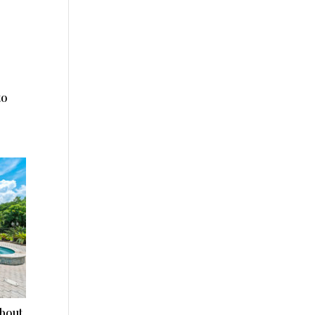
to
about