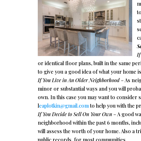
m
to
s
s
c
S
I
or identical floor plans, built in the same p
to give you a good idea of what your home i
If You Live in An Older Neighborhood
– As nei
minor or substantial ways and you will proba
own. In this case you may want to consider s
l
eaplotkin@gmail.com
to help you with the p
If You Decide to Sell On Your Own
– A good way
neighborhood within the past 6 months, incl
will assess the worth of your home. Also a tr
public records, for most communities.