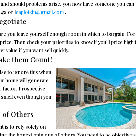
c. and should problems arise, you now have someone you can
451 or l
eaplotkin@gmail.com
.
egotiate
ure you leave yourself enough room in which to bargain. For
price. Then check your priorities to know if you’ll price high 
 value if you want sell quickly.
ake them Count!
wise to ignore this when
our home will generate
 factor. Prospective
nd smell even though you
s of Others
t is to rely solely on
ng the honest opinions of others. You need to be objective 