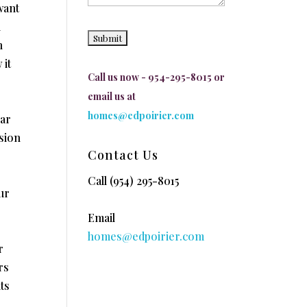
want
u
n
 it
Call us now - 954-295-8015 or
email us at
homes@edpoirier.com
lar
ision
Contact Us
Call
(954) 295-8015
ur
Email
homes@edpoirier.com
r
rs
ts