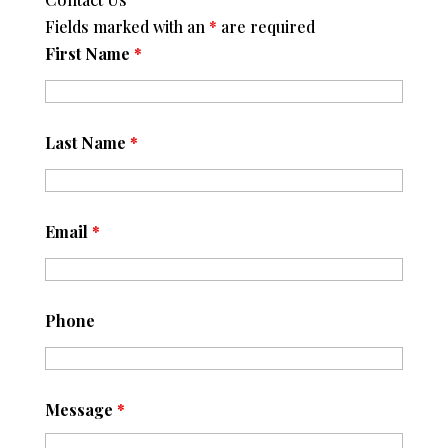
Fields marked with an
*
are required
First Name
*
Last Name
*
Email
*
Phone
Message
*