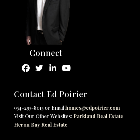
Connect
Contact Ed Poirier
954-295-8015 or Email
homes@edpoirier.com
Visit Our Other Websites:
Parkland Real Estate
|
Heron Bay Real Estate