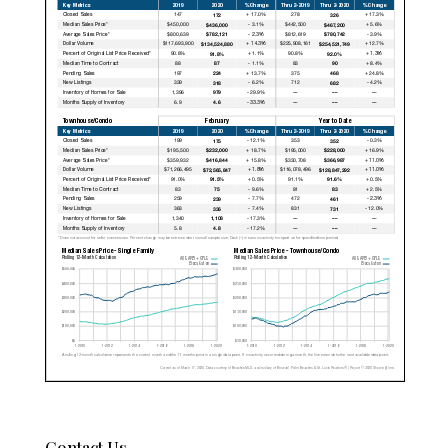
Contact Us