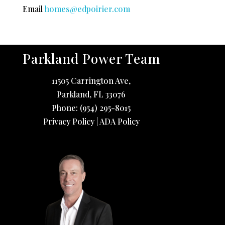
Email
homes@edpoirier.com
Parkland Power Team
11505 Carrington Ave,
Parkland
,
FL
33076
Phone:
(954) 295-8015
Privacy Policy
|
ADA Policy