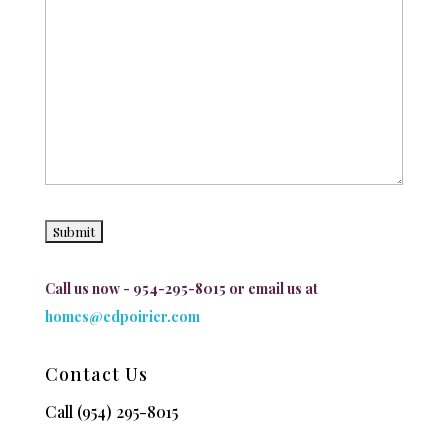
Call us now - 954-295-8015 or email us at
homes@edpoirier.com
Contact Us
Call
(954) 295-8015