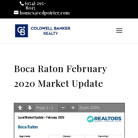
(954) 295-
8015
homes@edpoirier.com
Boca Raton February
2020 Market Update
Page
1
/
1
Zoom
100%