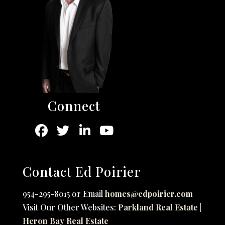
Connect
Contact Ed Poirier
954-295-8015 or Email
homes@edpoirier.com
Visit Our Other Websites:
Parkland Real Estate
|
Heron Bay Real Estate