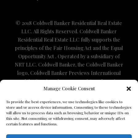
© 2018 Coldwell Banker Residential Real Estate
LLC. All Rights Reserved. Coldwell Banker
Residential Real Estate LLC fully supports the
principles of the Fair Housing Act and the Equal
Opportunity Act . Operated by a subsidiary of
NRT LLC. Coldwell Banker, the Coldwell Banker
logo, Coldwell Banker Previews International
and the Previews logo are registered service
Manage Cookie Consent
marks owned by Coldwell Banker Real Estate
LLC. The property information herein is
To provide the best experiences, we use technologies like cookies to
derived from various sources that may include,
store and/or access device information. Consenting to these technologies
will allow us to process data such as browsing behavior or unique IDs on
but not be limited to, county records and the
this site. Not consenting or withdrawing consent, may adversely affect
Multiple Listing Service and it may include
certain features and functions.
approximations. Although the information is