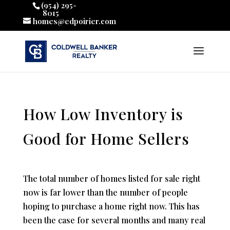
(954) 295-
8015
homes@edpoirier.com
How Low Inventory is
Good for Home Sellers
The total number of homes listed for sale right
now is far lower than the number of people
hoping to purchase a home right now. This has
been the case for several months and many real