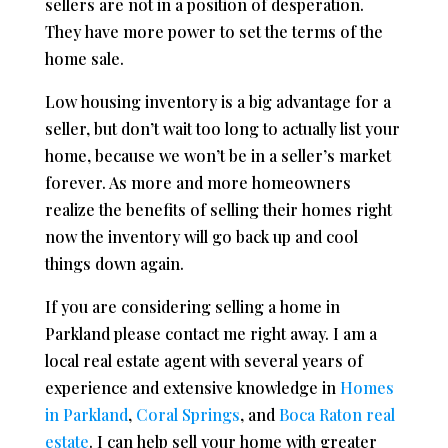
sellers are not in a position of desperation.
They have more power to set the terms of the
home sale.
Low housing inventory is a big advantage for a
seller, but don’t wait too long to actually list your
home, because we won’t be in a seller’s market
forever. As more and more homeowners
realize the benefits of selling their homes right
now the inventory will go back up and cool
things down again.
If you are considering selling a home in
Parkland please contact me right away. I am a
local real estate agent with several years of
experience and extensive knowledge in
Homes
in Parkland
,
Coral Springs
, and
Boca Raton real
estate
. I can help sell your home with greater