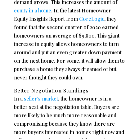
demand grows. This increases the amount of
equity in a home
. In the latest Homeowner
Equity Insights Report from
CoreLogic
, they
found that the second quarter of 2020 earned
homeowners an average of $9,800. This giant
increase in equity allows homeowners to turn
around and put an even greater down payment
on the next home. For some, it will allow them to
purchase a home they always dreamed of but
never thought they could own.
Better Negotiation Standings
In a
seller’s market
, the homeowner is in a
better seat at the negotiation table. Buyers are
more likely to be much more reasonable and
compromising because they know there are
more buyers interested in homes right now and