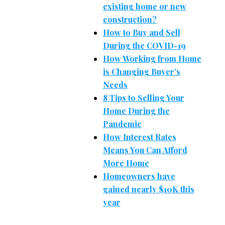
existing home or new
construction?
How to Buy and Sell
During the COVID-19
How Working from Home
is Changing Buyer’s
Needs
8 Tips to Selling Your
Home During the
Pandemic
How Interest Rates
Means You Can Afford
More Home
Homeowners have
gained nearly $10K this
year