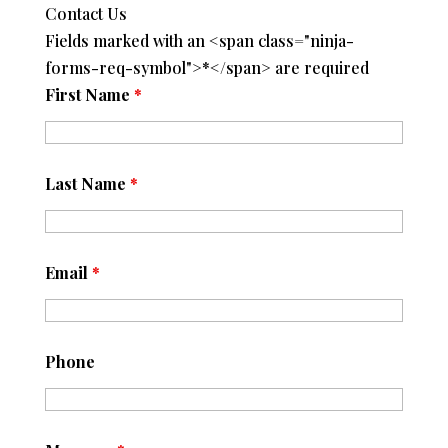
Contact Us
Fields marked with an <span class="ninja-
forms-req-symbol">*</span> are required
First Name
*
Last Name
*
Email
*
Phone