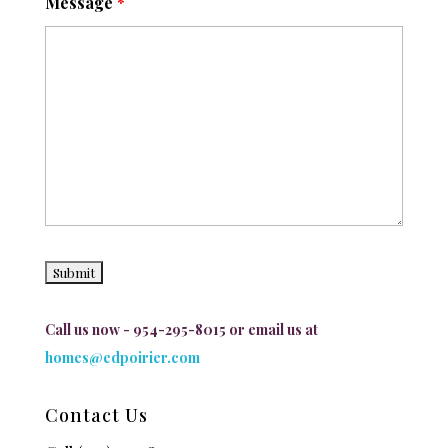
Message
*
Call us now - 954-295-8015 or email us at
homes@edpoirier.com
Contact Us