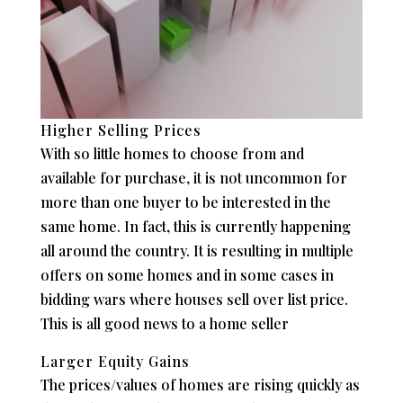
Higher Selling Prices
With so little homes to choose from and
available for purchase, it is not uncommon for
more than one buyer to be interested in the
same home. In fact, this is currently happening
all around the country. It is resulting in multiple
offers on some homes and in some cases in
bidding wars where houses sell over list price.
This is all good news to a home seller
Larger Equity Gains
The prices/values of homes are rising quickly as