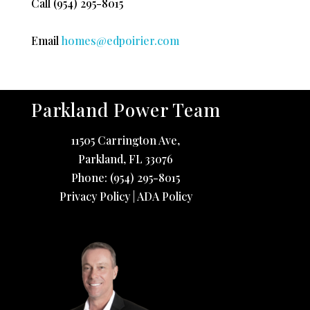
Call
(954) 295-8015
Email
homes@edpoirier.com
Parkland Power Team
11505 Carrington Ave,
Parkland
,
FL
33076
Phone:
(954) 295-8015
Privacy Policy
|
ADA Policy