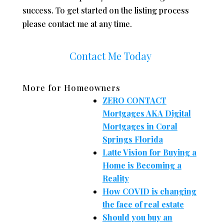
success. To get started on the listing process
please contact me at any time.
Contact Me Today
More for Homeowners
ZERO CONTACT
Mortgages AKA Digital
Mortgages in Coral
Springs Florida
Latte Vision for Buying a
Home is Becoming a
Reality
How COVID is changing
the face of real estate
Should you buy an