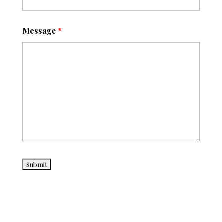
Message
*