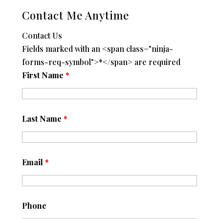
Contact Me Anytime
Contact Us
Fields marked with an <span class="ninja-
forms-req-symbol">*</span> are required
First Name
*
Last Name
*
Email
*
Phone