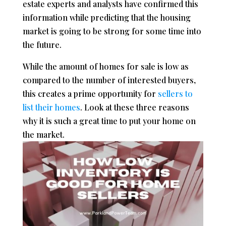
estate experts and analysts have confirmed this
information while predicting that the housing
market is going to be strong for some time into
the future.
While the amount of homes for sale is low as
compared to the number of interested buyers,
this creates a prime opportunity for
sellers to
list their homes
. Look at these three reasons
why it is such a great time to put your home on
the market.